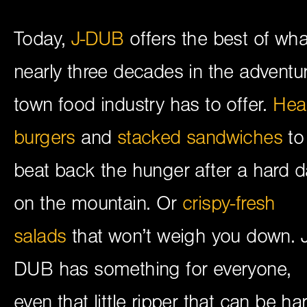
Today,
J-DUB
offers the best of wha
nearly three decades in the adventu
town food industry has to offer.
Hea
burgers
and
stacked sandwiches
to
beat back the hunger after a hard d
on the mountain. Or
crispy-fresh
salads
that won’t weigh you down. J
DUB has something for everyone,
even that little ripper that can be ha