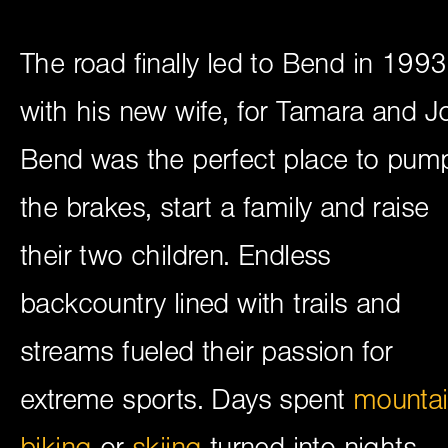
The road finally led to Bend in 1993
with his new wife, for Tamara and J
Bend was the perfect place to pum
the brakes, start a family and raise
their two children. Endless
backcountry lined with trails and
streams fueled their passion for
extreme sports. Days spent
mounta
biking
or
skiing
turned into nights