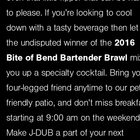
to please. If you’re looking to cool
down with a tasty beverage then let
the undisputed winner of the
2016
Bite of Bend Bartender Brawl
mi
you up a specialty cocktail. Bring y
four-legged friend anytime to our pet
friendly patio, and don’t miss breakf
starting at 9:00 am on the weekend
Make J-DUB a part of your next