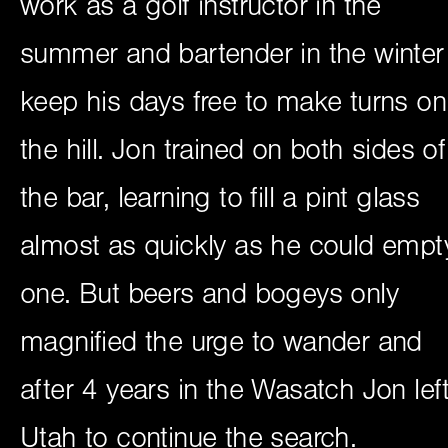
work as a golf instructor in the
summer and bartender in the winter
keep his days free to make turns on
the hill. Jon trained on both sides of
the bar, learning to fill a pint glass
almost as quickly as he could empt
one. But beers and bogeys only
magnified the urge to wander and
after 4 years in the Wasatch Jon lef
Utah to continue the search.