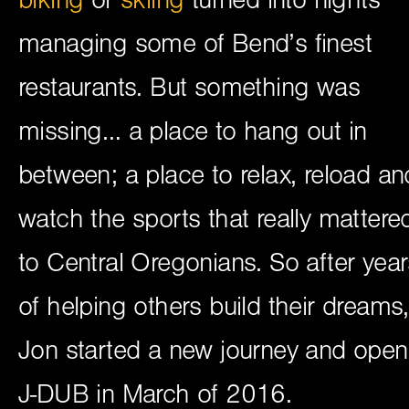
managing some of Bend’s finest
restaurants. But something was
missing… a place to hang out in
between; a place to relax, reload an
watch the sports that really mattere
to Central Oregonians. So after year
of helping others build their dreams,
Jon started a new journey and ope
J-DUB in March of 2016.