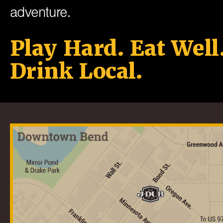
adventure.
Play Hard. Eat Well
Drink Local.