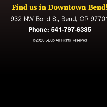
Find us in Downtown Bend
932 NW Bond St
, Bend,
OR
9770
Phone:
541-797-6335
©2026
J-Dub
All Rights Reserved