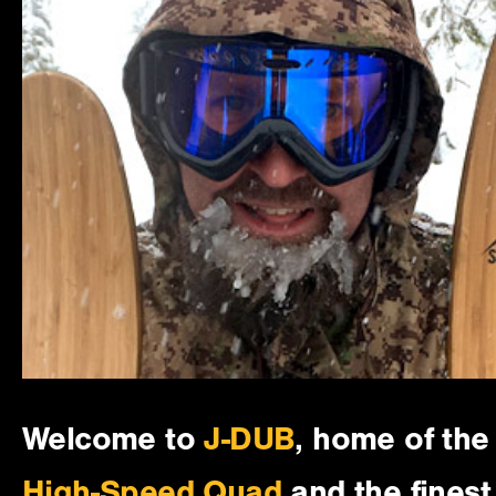
Welcome to
J-DUB
, home of the
High-Speed Quad
and the finest