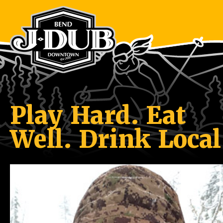
Play Hard. Eat
Well. Drink Local