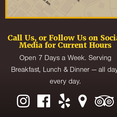
Call Us, or Follow Us on Soci
Media for Current Hours
Open 7 Days a Week. Serving
Breakfast, Lunch & Dinner — all day
every day.