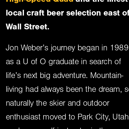
local craft beer selection east o
Wall Street.
Jon Weber’s journey began in 1989
as a U of O graduate in search of
life’s next big adventure. Mountain-
living had always been the dream, 
naturally the skier and outdoor
enthusiast moved to Park City, Utah