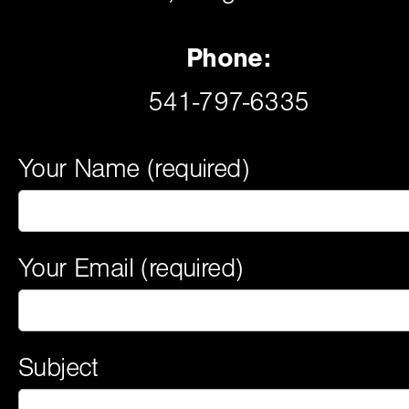
Phone:
541-797-6335
Your Name (required)
Your Email (required)
Subject