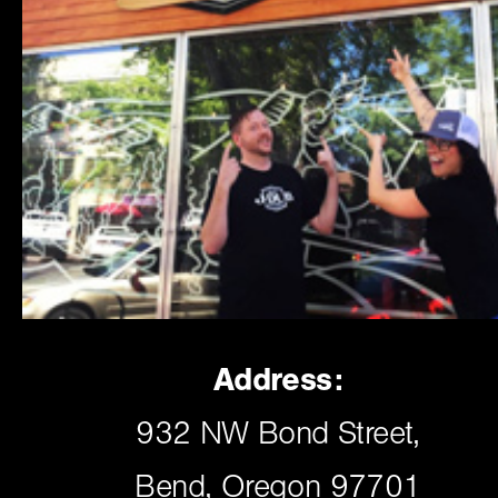
Address:
932 NW Bond Street,
Bend, Oregon 97701