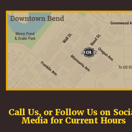
Call Us, or Follow Us on Soci
Media for Current Hours