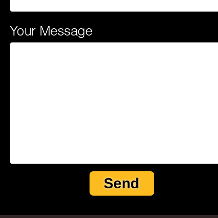
Your Message