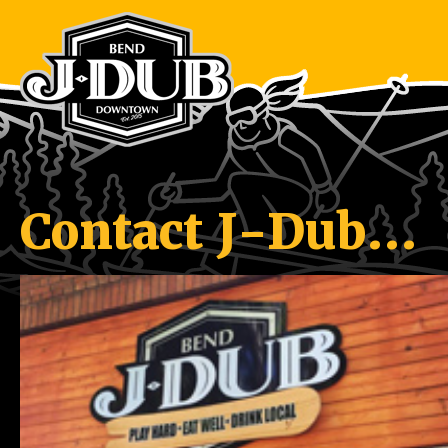
Contact J-Dub…