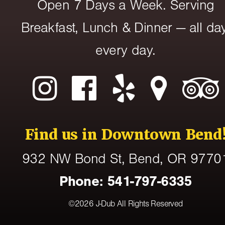
Open 7 Days a Week. Serving
Breakfast, Lunch & Dinner — all day
every day.
Find us in Downtown Bend
932 NW Bond St
, Bend,
OR
9770
Phone:
541-797-6335
©2026
J-Dub
All Rights Reserved